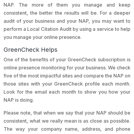
NAP. The more of them you manage and keep
consistent, the better the results will be. For a deeper
audit of your business and your NAP, you may want to
perform a Local Citation Audit by using a service to help
you manage your online presence.
GreenCheck Helps
One of the benefits of your GreenCheck subscription is
online presence monitoring for your business. We check
five of the most impactful sites and compare the NAP on
those sites with your GreenCheck profile each month.
Look for the email each month to show you how your
NAP is doing.
Please note, that when we say that your NAP should be
consistent, what we really mean is as close as possible.
The way your company name, address, and phone