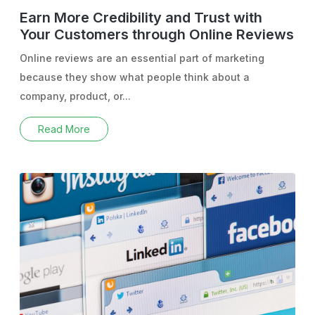
Earn More Credibility and Trust with
Your Customers through Online Reviews
Online reviews are an essential part of marketing
because they show what people think about a
company, product, or...
Read More