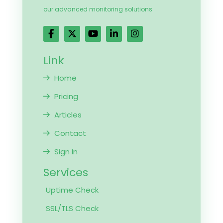
our advanced monitoring solutions
Link
Home
Pricing
Articles
Contact
Sign In
Services
Uptime Check
SSL/TLS Check