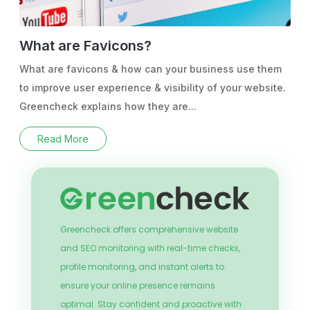
What are Favicons?
What are favicons & how can your business use them
to improve user experience & visibility of your website.
Greencheck explains how they are...
Read More
Greencheck offers comprehensive website
and SEO monitoring with real-time checks,
profile monitoring, and instant alerts to
ensure your online presence remains
optimal. Stay confident and proactive with