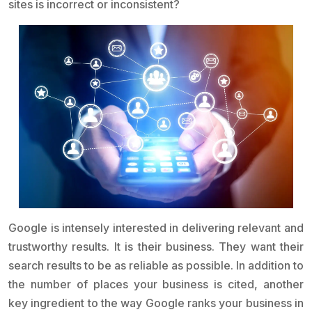
sites is incorrect or inconsistent?
Google is intensely interested in delivering relevant and
trustworthy results. It is their business. They want their
search results to be as reliable as possible. In addition to
the number of places your business is cited, another
key ingredient to the way Google ranks your business in