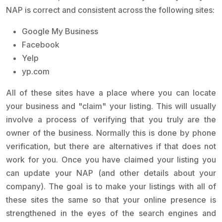
NAP is correct and consistent across the following sites:
Google My Business
Facebook
Yelp
yp.com
All of these sites have a place where you can locate
your business and "claim" your listing. This will usually
involve a process of verifying that you truly are the
owner of the business. Normally this is done by phone
verification, but there are alternatives if that does not
work for you. Once you have claimed your listing you
can update your NAP (and other details about your
company). The goal is to make your listings with all of
these sites the same so that your online presence is
strengthened in the eyes of the search engines and