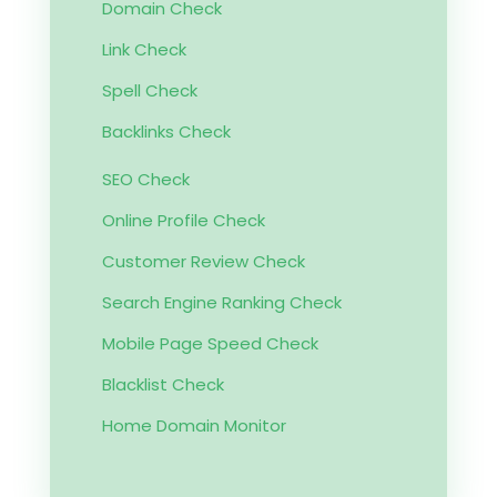
Domain Check
Link Check
Spell Check
Backlinks Check
SEO Check
Online Profile Check
Customer Review Check
Search Engine Ranking Check
Mobile Page Speed Check
Blacklist Check
Home Domain Monitor