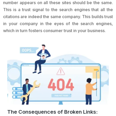
number appears on all these sites should be the same.
This is a trust signal to the search engines that all the
citations are indeed the same company. This builds trust
in your company in the eyes of the search engines,
which in turn fosters consumer trust in your business.
The Consequences of Broken Links: