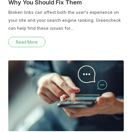
Why You Should Fix Them
Broken links can affect both the user's experience on
your site and your search engine ranking. Greencheck
can help find these issues for...
Read More