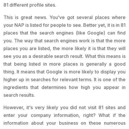
81 different profile sites.
This is great news. You've got several places where
your NAP is listed for people to see. Better yet, it is in 81
places that the search engines (like Google) can find
you. The way that search engines work is that the more
places you are listed, the more likely it is that they will
see you as a desirable search result. What this means is
that being listed in more places is generally a good
thing. It means that Google is more likely to display you
higher up in searches for relevant terms. It is one of the
ingredients that determines how high you appear in
search results.
However, it's very likely you did not visit 81 sites and
enter your company information, right? What if the
information about your business on these numerous