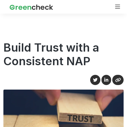
Build Trust with a
Consistent NAP