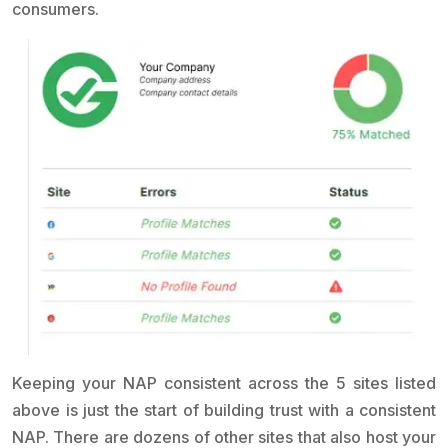
consumers.
Keeping your NAP consistent across the 5 sites listed
above is just the start of building trust with a consistent
NAP. There are dozens of other sites that also host your