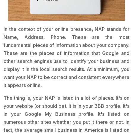
In the context of your online presence, NAP stands for
Name, Address, Phone. These are the most
fundamental pieces of information about your company.
These are the pieces of information that Google and
other search engines use to identify your business and
display it in the local search results. At a minimum, you
want your NAP to be correct and consistent everywhere
it appears online.
The thing is, your NAP is listed in a lot of places. It's on
your website (or should be). It is in your BBB profile. It's
in your Google My Business profile. It's listed on
numerous other sites whether you put it there or not. in
fact, the average small business in America is listed on