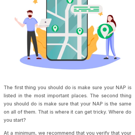
The first thing you should do is make sure your NAP is
listed in the most important places. The second thing
you should do is make sure that your NAP is the same
on all of them. That is where it can get tricky. Where do
you start?
At a minimum, we recommend that you verify that your