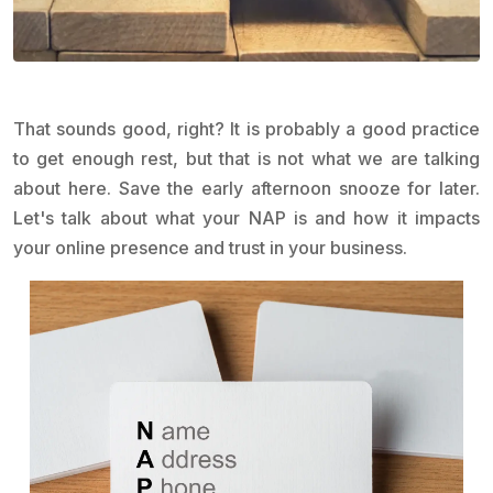
That sounds good, right? It is probably a good practice
to get enough rest, but that is not what we are talking
about here. Save the early afternoon snooze for later.
Let's talk about what your NAP is and how it impacts
your online presence and trust in your business.