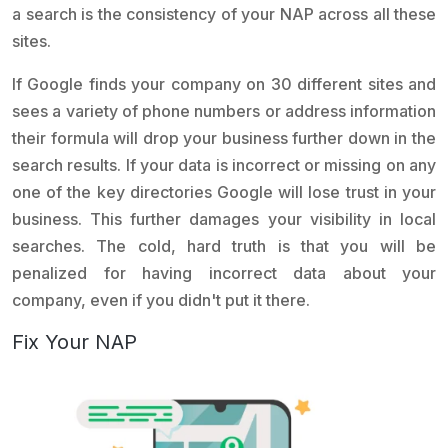
a search is the consistency of your NAP across all these
sites.
If Google finds your company on 30 different sites and
sees a variety of phone numbers or address information
their formula will drop your business further down in the
search results. If your data is incorrect or missing on any
one of the key directories Google will lose trust in your
business. This further damages your visibility in local
searches. The cold, hard truth is that you will be
penalized for having incorrect data about your
company, even if you didn't put it there.
Fix Your NAP